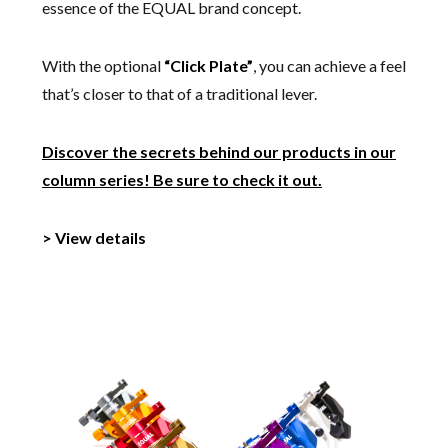
essence of the EQUAL brand concept.
With the optional
“Click Plate”
, you can achieve a feel
that’s closer to that of a traditional lever.
Discover the secrets behind our products in our
column series! Be sure to check it out.
> View details