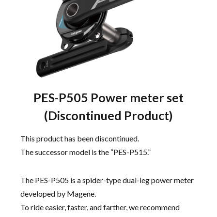
PES-P505 Power meter set
(Discontinued Product)
This product has been discontinued.
The successor model is the “PES-P515.”
The PES-P505 is a spider-type dual-leg power meter
developed by Magene.
To ride easier, faster, and farther, we recommend