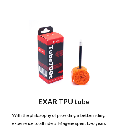
EXAR TPU tube
With the philosophy of providing a better riding
experience to all riders, Magene spent two years