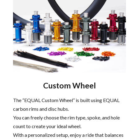
Custom Wheel
The “EQUAL Custom Wheel” is built using EQUAL
carbon rims and disc hubs.
You can freely choose the rim type, spoke, and hole
count to create your ideal wheel.
With a personalized setup, enjoy a ride that balances