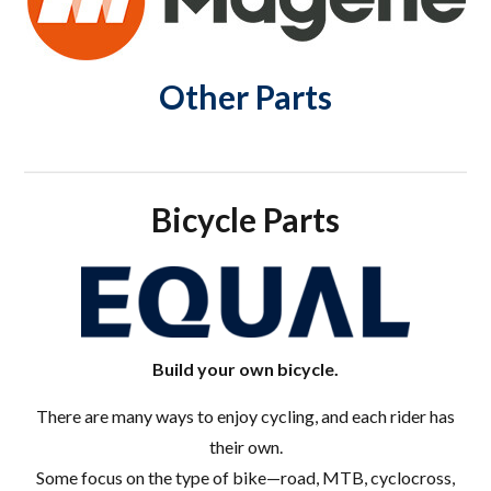
Other Parts
Bicycle Parts
Build your own bicycle.
There are many ways to enjoy cycling, and each rider has
their own.
Some focus on the type of bike—road, MTB, cyclocross,