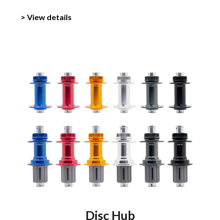
> View details
Disc Hub