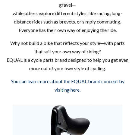
gravel—
while others explore different styles, like racing, long-
distance rides such as brevets, or simply commuting.
Everyone has their own way of enjoying the ride.
Why not build a bike that reflects your style—with parts
that suit your own way of riding?
EQUAL is a cycle parts brand designed to help you get even
more out of your own style of cycling.
You can learn more about the EQUAL brand concept by
visiting here.