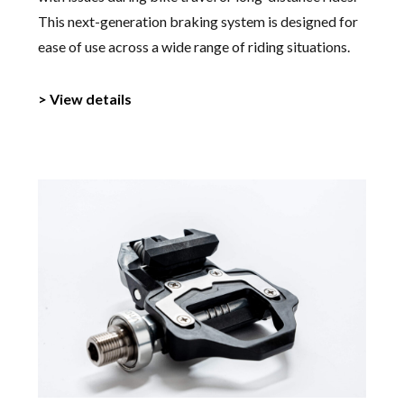
This next-generation braking system is designed for
ease of use across a wide range of riding situations.
> View details