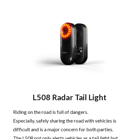
L508 Radar Tail Light
Riding on the road is full of dangers.
Especially, safely sharing the road with vehicles is
difficult and is a major concern for both parties.
The L508 not only alerts vehicles as a tail light but