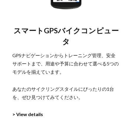
スマートGPSバイクコンピュー
タ
GPSナビゲーションからトレーニング管理、安全
サポートまで、用途や予算に合わせて選べる5つの
モデルを揃えています。
あなたのサイクリングスタイルにぴったりの1台
を、ぜひ見つけてみてください。
> View details