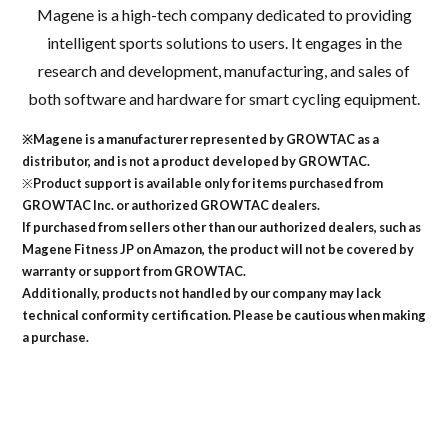
Magene is a high-tech company dedicated to providing
intelligent sports solutions to users. It engages in the
research and development, manufacturing, and sales of
both software and hardware for smart cycling equipment.
※Magene is a manufacturer represented by GROWTAC as a
distributor, and is not a product developed by GROWTAC.
※
Product support is available only for items purchased from
GROWTAC Inc. or authorized GROWTAC dealers.
If purchased from sellers other than our authorized dealers, such as
Magene Fitness JP on Amazon, the product will not be covered by
warranty or support from GROWTAC.
Additionally, products not handled by our company may lack
technical conformity certification. Please be cautious when making
a purchase.