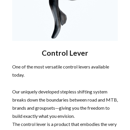
Control Lever
One of the most versatile control levers available
today.
Our uniquely developed stepless shifting system
breaks down the boundaries between road and MTB,
brands and groupsets—giving you the freedom to
build exactly what you envision.
The control lever is a product that embodies the very