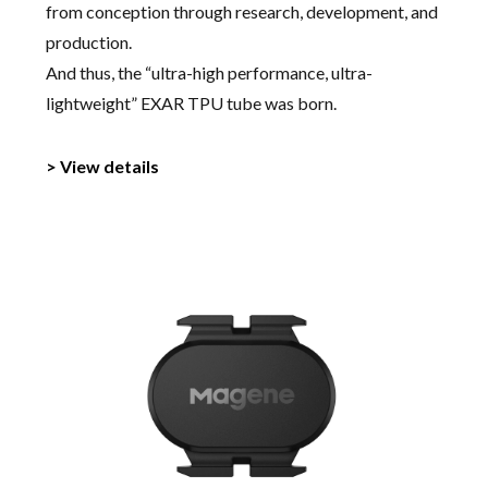
from conception through research, development, and
production.
And thus, the “ultra-high performance, ultra-
lightweight” EXAR TPU tube was born.
> View details