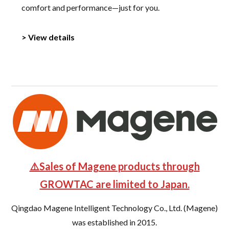
comfort and performance—just for you.
> View details
⚠️Sales of Magene products through
GROWTAC are limited to Japan.
Qingdao Magene Intelligent Technology Co., Ltd. (Magene)
was established in 2015.