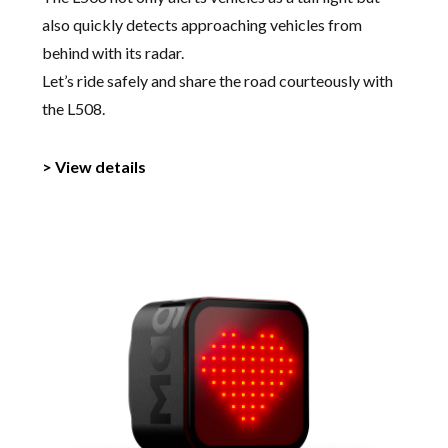
also quickly detects approaching vehicles from
behind with its radar.
Let’s ride safely and share the road courteously with
the L508.
> View details