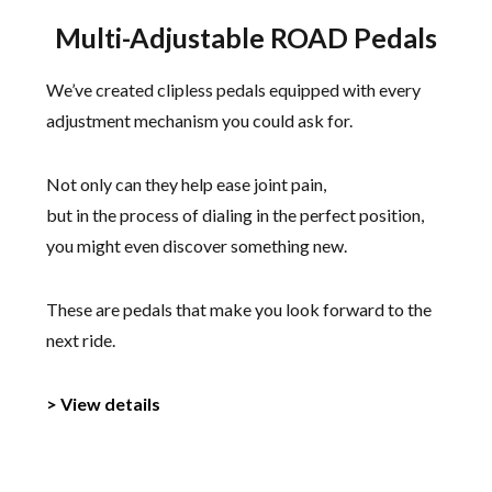
Multi-Adjustable ROAD Pedals
We’ve created clipless pedals equipped with every
adjustment mechanism you could ask for.
Not only can they help ease joint pain,
but in the process of dialing in the perfect position,
you might even discover something new.
These are pedals that make you look forward to the
next ride.
> View details