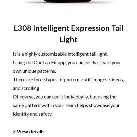
L308 Intelligent Expression Tail
Light
It is a highly customizable intelligent tail light.
Using the OneLap Fit app, you can easily create your
own unique patterns.
There are three types of patterns: still images, videos,
and scrolling.
Of course, you can use it individually, but using the
same pattern within your team helps showcase your
identity and safety.
> View details