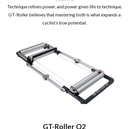
Technique refines power, and power gives life to technique.
GT-Roller believes that mastering both is what expands a
cyclist’s true potential.
GT-Roller Q2