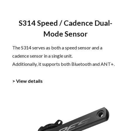
S314 Speed / Cadence Dual-
Mode Sensor
The S314 serves as both a speed sensor and a
cadence sensor in a single unit.
Additionally, it supports both Bluetooth and ANT+.
> View details