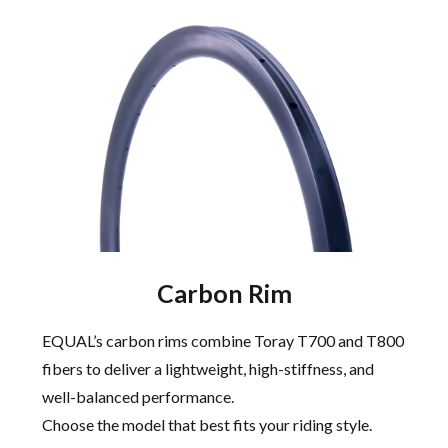
Carbon Rim
EQUAL’s carbon rims combine Toray T700 and T800
fibers to deliver a lightweight, high-stiffness, and
well-balanced performance.
Choose the model that best fits your riding style.