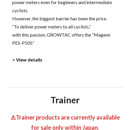
power meters even for beginners and intermediate
cyclists.
However, the biggest barrier has been the price.
“To deliver power meters to all cyclists,”
with this passion, GROWTAC offers the “Magene
PES-P505”
> View details
Trainer
⚠️Trainer products are currently available
for sale only within Japan.