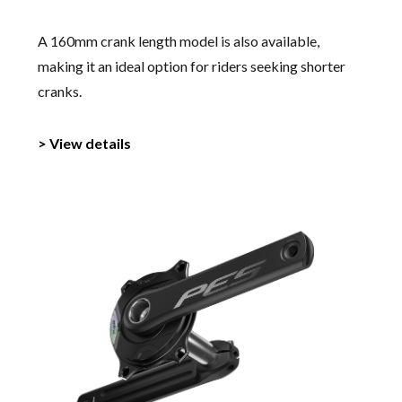
A 160mm crank length model is also available,
making it an ideal option for riders seeking shorter
cranks.
> View details