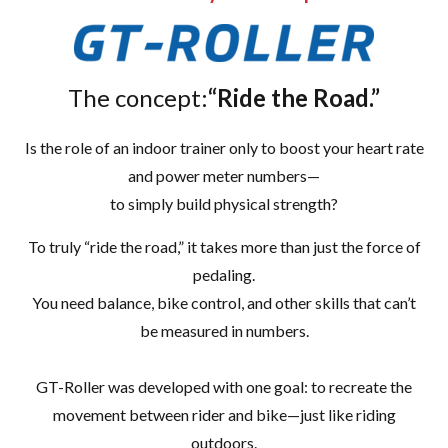
The concept:
“Ride the Road.”
Is the role of an indoor trainer only to boost your heart rate
and power meter numbers—
to simply build physical strength?
To truly “ride the road,” it takes more than just the force of
pedaling.
You need balance, bike control, and other skills that can’t
be measured in numbers.
GT-Roller was developed with one goal: to recreate the
movement between rider and bike—just like riding
outdoors.