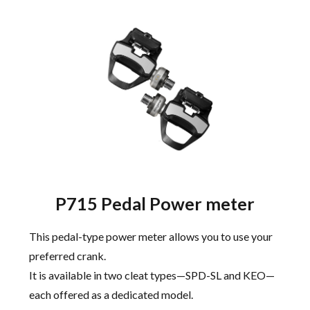
P715 Pedal Power meter
This pedal-type power meter allows you to use your
preferred crank.
It is available in two cleat types—SPD-SL and KEO—
each offered as a dedicated model.