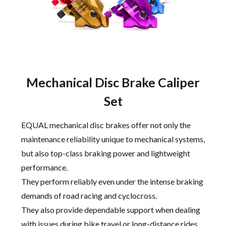
Mechanical Disc Brake Caliper
Set
EQUAL mechanical disc brakes offer not only the
maintenance reliability unique to mechanical systems,
but also top-class braking power and lightweight
performance.
They perform reliably even under the intense braking
demands of road racing and cyclocross.
They also provide dependable support when dealing
with issues during bike travel or long-distance rides.