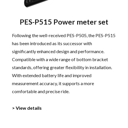
PES-P515 Power meter set
Following the well-received PES-P505, the PES-P515
has been introduced as its successor with
significantly enhanced design and performance.
Compatible with a wide range of bottom bracket
standards, offering greater flexibility in installation.
With extended battery life and improved
measurement accuracy, it supports a more
comfortable and precise ride.
> View details