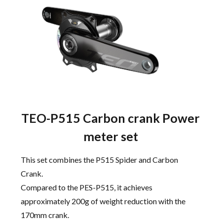
TEO-P515 Carbon crank Power
meter set
This set combines the P515 Spider and Carbon
Crank.
Compared to the PES-P515, it achieves
approximately 200g of weight reduction with the
170mm crank.