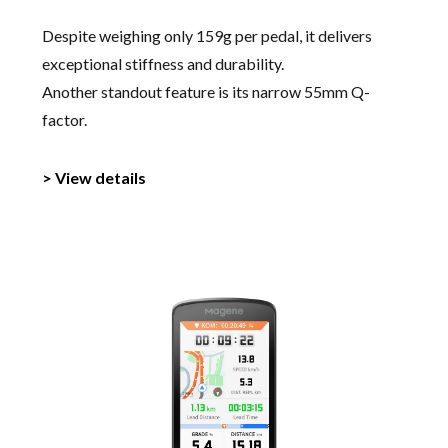
Despite weighing only 159g per pedal, it delivers
exceptional stiffness and durability.
Another standout feature is its narrow 55mm Q-
factor.
> View details