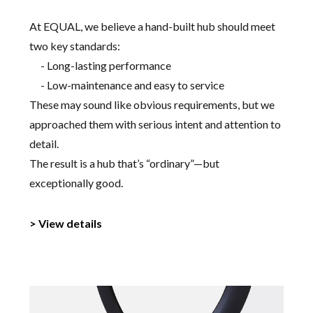
At EQUAL, we believe a hand-built hub should meet
two key standards:
- Long-lasting performance
- Low-maintenance and easy to service
These may sound like obvious requirements, but we
approached them with serious intent and attention to
detail.
The result is a hub that’s “ordinary”—but
exceptionally good.
> View details