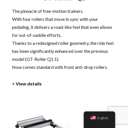
The pinnacle of free-motion trainers.
With four rollers that move in sync with your
pedaling, it delivers a road-like feel that even allows
for out-of-saddle efforts.
Thanks to a redesigned roller geometry, the ride feel
has been significantly enhanced over the previous
model (GT-Roller Q1.1).
Now comes standard with front anti-drop rollers.
> View details
English