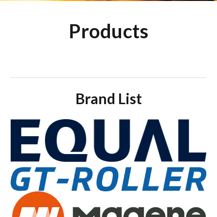
Products
Brand List