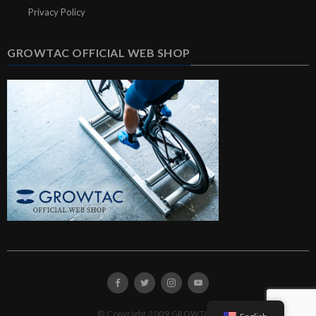
Privacy Policy
GROWTAC OFFICIAL WEB SHOP
© Copyright 2009 GROWTAC.
English