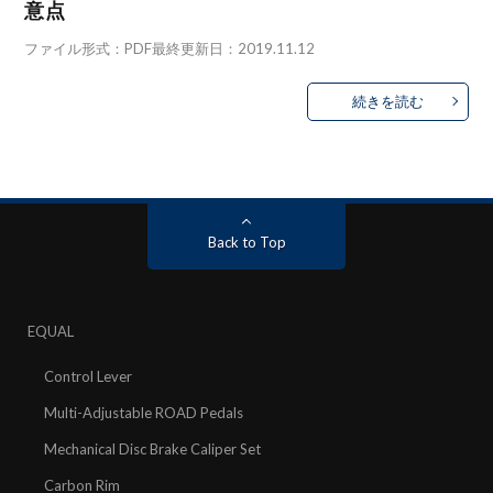
意点
ファイル形式：PDF最終更新日：2019.11.12
続きを読む
Back to Top
EQUAL
Control Lever
Multi-Adjustable ROAD Pedals
Mechanical Disc Brake Caliper Set
Carbon Rim