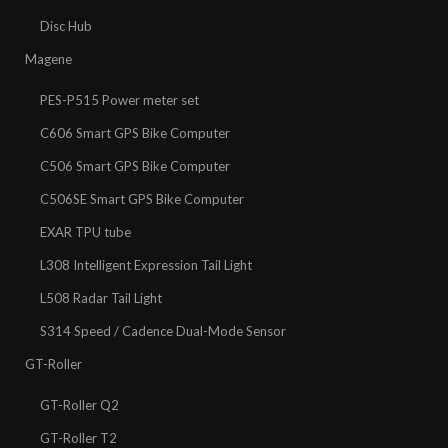
Disc Hub
Magene
PES-P515 Power meter set
C606 Smart GPS Bike Computer
C506 Smart GPS Bike Computer
C506SE Smart GPS Bike Computer
EXAR TPU tube
L308 Intelligent Expression Tail Light
L508 Radar Tail Light
S314 Speed / Cadence Dual-Mode Sensor
GT-Roller
GT-Roller Q2
GT-Roller T2