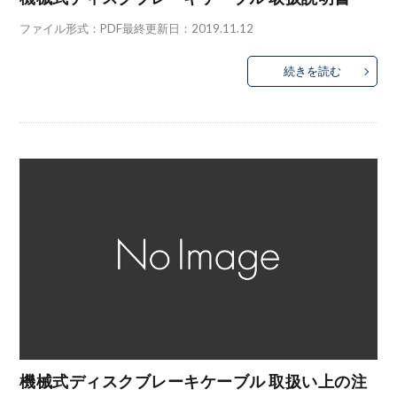
ファイル形式：PDF最終更新日：2019.11.12
続きを読む
機械式ディスクブレーキケーブル 取扱い上の注