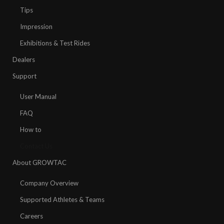
Tips
Impression
Exhibitions & Test Rides
Dealers
Support
User Manual
FAQ
How to
Contact Us
About GROWTAC
Company Overview
Supported Athletes & Teams
Careers