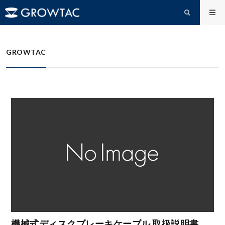
FAQs
機械式ディスクブレーキケーブルセット ドキュメント
HOME
GROWTAC
機械式ディスクブレーキケーブル 取扱説明書