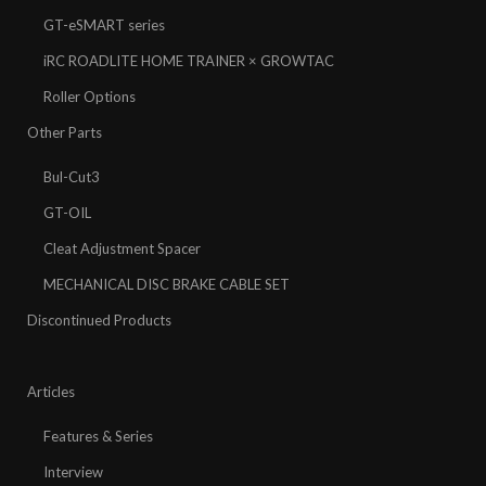
GT-eSMART series
iRC ROADLITE HOME TRAINER × GROWTAC
Roller Options
Other Parts
Bul-Cut3
GT-OIL
Cleat Adjustment Spacer
MECHANICAL DISC BRAKE CABLE SET
Discontinued Products
Articles
Features & Series
Interview