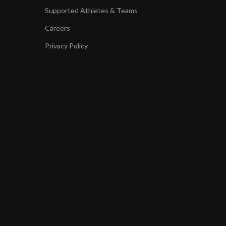
Supported Athletes & Teams
Careers
Privacy Policy