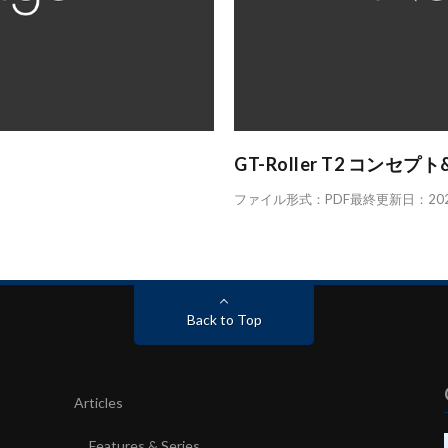
GT-Roller T2 コンセプ
ファイル形式：PDF最終更新日：2023.
Back to Top
Articles
Features & Series