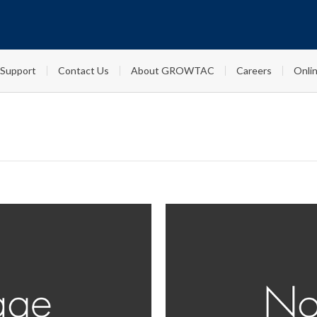
Support
Contact Us
About GROWTAC
Careers
Onlin