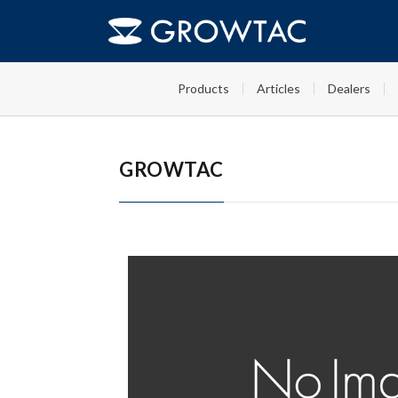
FAQs
GT-Roller T2 ドキュメント
HOME
Products
Articles
Dealers
GROWTAC