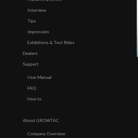
Interview
Tips
Impression
Exhibitions & Test Rides
Dealers
Support
User Manual
FAQ
How to
Contact Us
About GROWTAC
Company Overview