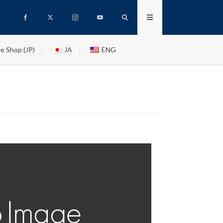
e Shop (JP)
JA
ENG