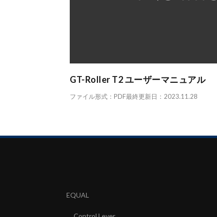
GT-Roller T2 ユーザーマニュアル
ファイル形式：PDF最終更新日：2023.11.28
EQUAL
Control Lever