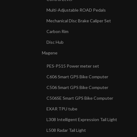
Multi-Adjustable ROAD Pedals
Mechanical Disc Brake Caliper Set
Carbon Rim
Disc Hub
Magene
PES-P515 Power meter set
C606 Smart GPS Bike Computer
C506 Smart GPS Bike Computer
C506SE Smart GPS Bike Computer
EXAR TPU tube
L308 Intelligent Expression Tail Light
L508 Radar Tail Light