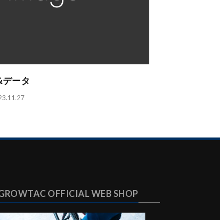
ト&データ
11.27
GROWTAC OFFICIAL WEB SHOP