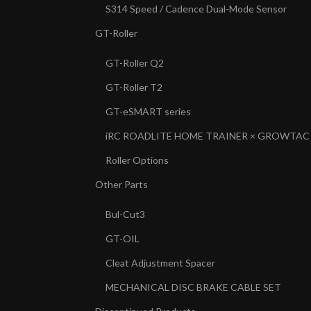
S314 Speed / Cadence Dual-Mode Sensor
GT-Roller
GT-Roller Q2
GT-Roller T2
GT-eSMART series
iRC ROADLITE HOME TRAINER × GROWTAC
Roller Options
Other Parts
Bul-Cut3
GT-OIL
Cleat Adjustment Spacer
MECHANICAL DISC BRAKE CABLE SET