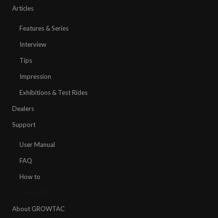
Articles
Features & Series
Interview
Tips
Impression
Exhibitions & Test Rides
Dealers
Support
User Manual
FAQ
How to
Contact Us
About GROWTAC