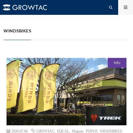
WINDSBIKES
HOME
WINDSBIKES
Info
2026.07.06
GROWTAC
,
EQUAL
,
Magene
,
POPUP
,
WINDSBIKES