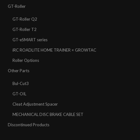
GT-Roller
GT-Roller Q2
GT-Roller T2
GT-eSMART series
iRC ROADLITE HOME TRAINER × GROWTAC
Roller Options
Other Parts
Bul-Cut3
GT-OIL
Cleat Adjustment Spacer
MECHANICAL DISC BRAKE CABLE SET
Discontinued Products