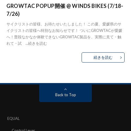
GROWTAC POPUP開催 @ WINDS BIKES (7/18-
7/26)
サイクリストの皆様、お待たせいたしました！ この夏、愛媛県のサ
イクリストの皆様へ特別なお知らせです！ ついにGROWTACが愛媛
へ！普段なかなか体験できないGROWTAC製品を、実際に見て・触
れて・試 ...
続きを読む
続きを読む
Back to Top
EQUAL
Control Lever