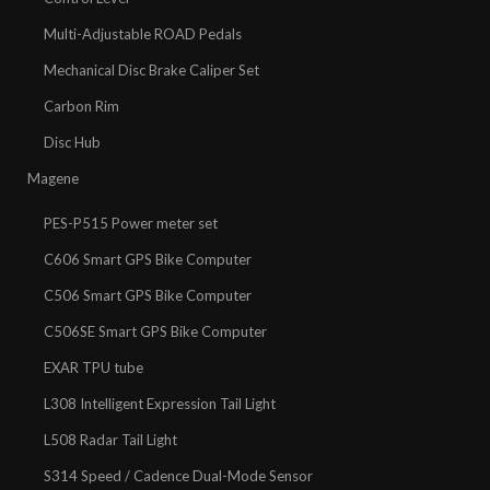
Multi-Adjustable ROAD Pedals
Mechanical Disc Brake Caliper Set
Carbon Rim
Disc Hub
Magene
PES-P515 Power meter set
C606 Smart GPS Bike Computer
C506 Smart GPS Bike Computer
C506SE Smart GPS Bike Computer
EXAR TPU tube
L308 Intelligent Expression Tail Light
L508 Radar Tail Light
S314 Speed / Cadence Dual-Mode Sensor