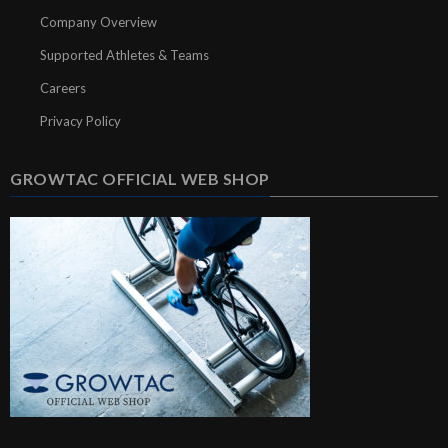
Company Overview
Supported Athletes & Teams
Careers
Privacy Policy
GROWTAC OFFICIAL WEB SHOP