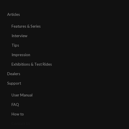
Articles
Features & Series
Interview
Tips
Impression
Exhibitions & Test Rides
Dealers
Support
User Manual
FAQ
How to
Contact Us