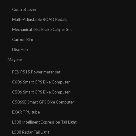
Control Lever
Multi-Adjustable ROAD Pedals
Mechanical Disc Brake Caliper Set
Carbon Rim
Disc Hub
Magene
PES-P515 Power meter set
C606 Smart GPS Bike Computer
C506 Smart GPS Bike Computer
C506SE Smart GPS Bike Computer
EXAR TPU tube
L308 Intelligent Expression Tail Light
L508 Radar Tail Light